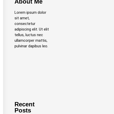
About Me
Lorem ipsum dolor
sit amet,
consectetur
adipiscing elit. Ut elit
tellus, luctus nec
ullamcorper mattis,
pulvinar dapibus leo.
Recent
Posts