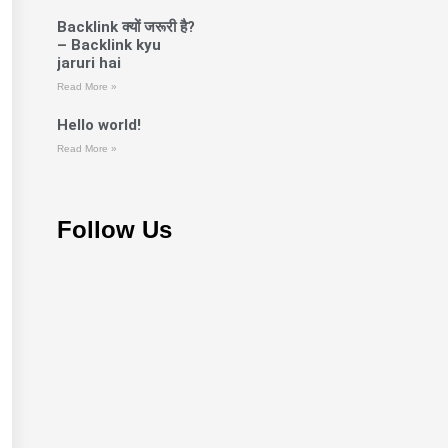
Backlink क्यों जरूरी है?
– Backlink kyu
jaruri hai
Read More »
Hello world!
Read More »
Follow Us