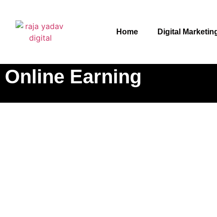
Home
Digital Marketin
Online Earning