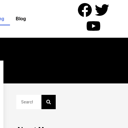
ng
Blog