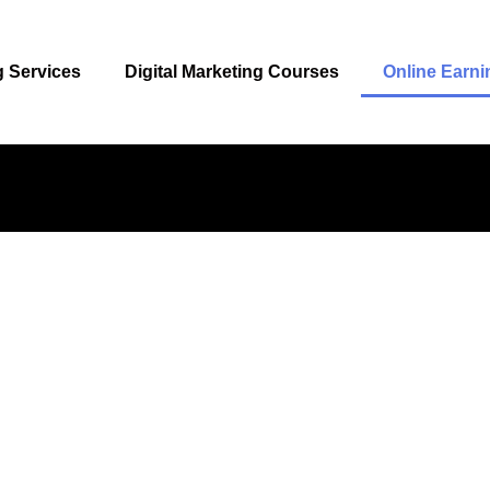
g Services
Digital Marketing Courses
Online Earni