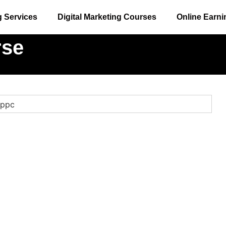
g Services
Digital Marketing Courses
Online Earni
rse