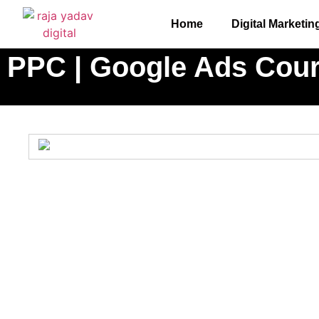
Home
Digital Marketin
PPC | Google Ads Cou