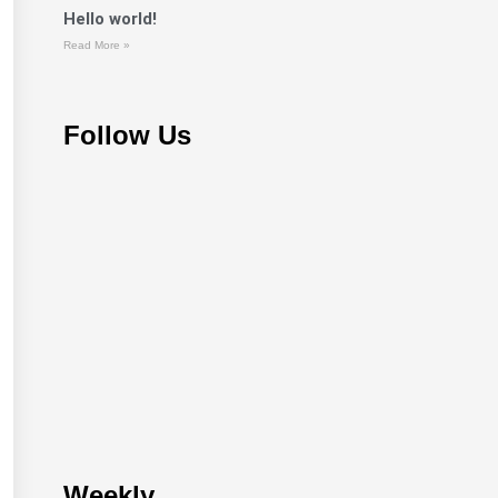
Hello world!
Read More »
Follow Us
Weekly