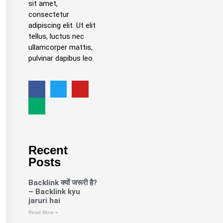
sit amet,
consectetur
adipiscing elit. Ut elit
tellus, luctus nec
ullamcorper mattis,
pulvinar dapibus leo.
Recent
Posts
Backlink क्यों जरूरी है?
– Backlink kyu
jaruri hai
Read More »