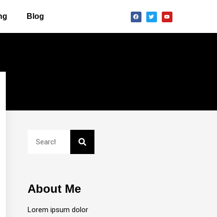
ng
Blog
About Me
Lorem ipsum dolor