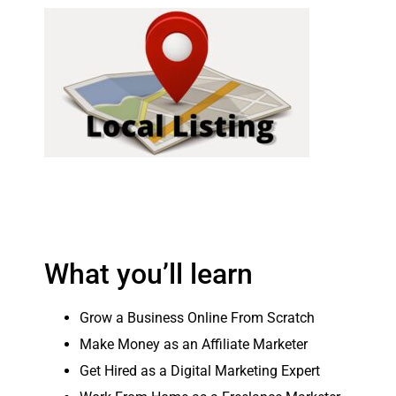
What you’ll learn
Grow a Business Online From Scratch
Make Money as an Affiliate Marketer
Get Hired as a Digital Marketing Expert