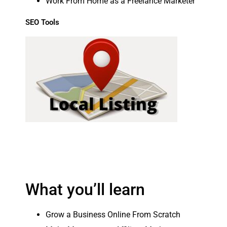
Work From Home as a Freelance Marketer
SEO Tools
What you’ll learn
Grow a Business Online From Scratch