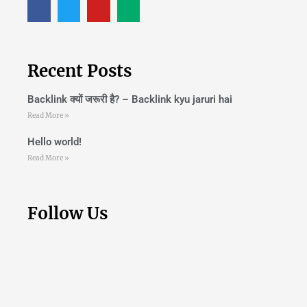
Recent Posts
Backlink क्यों जरूरी है? – Backlink kyu jaruri hai
Read More »
Hello world!
Read More »
Follow Us