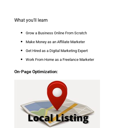
What you’ll learn
Grow a Business Online From Scratch
Make Money as an Affiliate Marketer
Get Hired as a Digital Marketing Expert
Work From Home as a Freelance Marketer
On-Page Optimization: