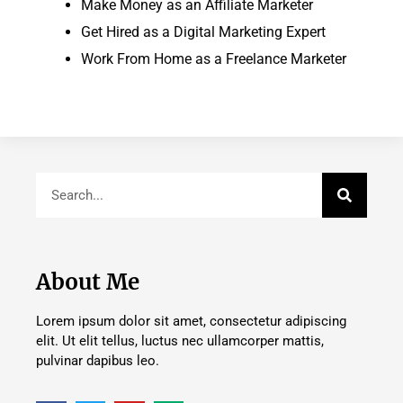
Make Money as an Affiliate Marketer
Get Hired as a Digital Marketing Expert
Work From Home as a Freelance Marketer
About Me
Lorem ipsum dolor sit amet, consectetur adipiscing
elit. Ut elit tellus, luctus nec ullamcorper mattis,
pulvinar dapibus leo.