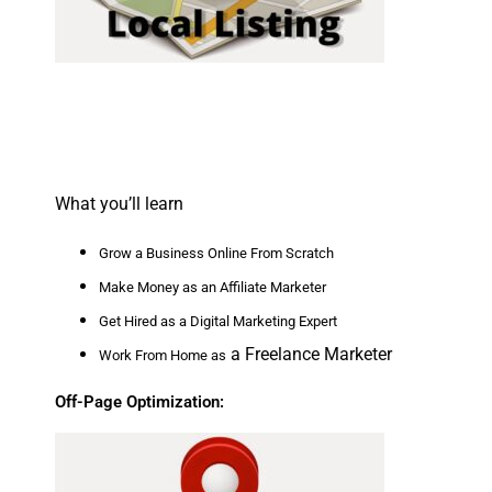
What you’ll learn
Grow a Business Online From Scratch
Make Money as an Affiliate Marketer
Get Hired as a Digital Marketing Expert
a Freelance Marketer
Work From Home as
Off-Page Optimization: