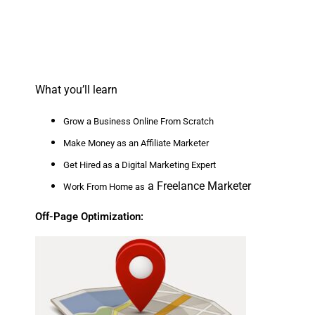
What you’ll learn
Grow a Business Online From Scratch
Make Money as an Affiliate Marketer
Get Hired as a Digital Marketing Expert
a Freelance Marketer
Work From Home as
Off-Page Optimization: