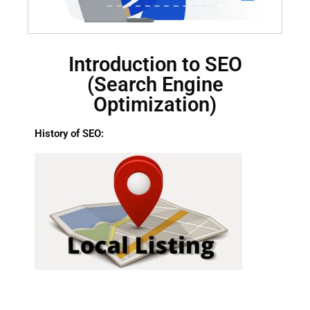
Introduction to SEO
(Search Engine
Optimization)
History of SEO: