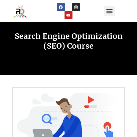
Digital Marketing Services
Digital Marketing Courses
Online Earning
Search Engine Optimization
(SEO) Course