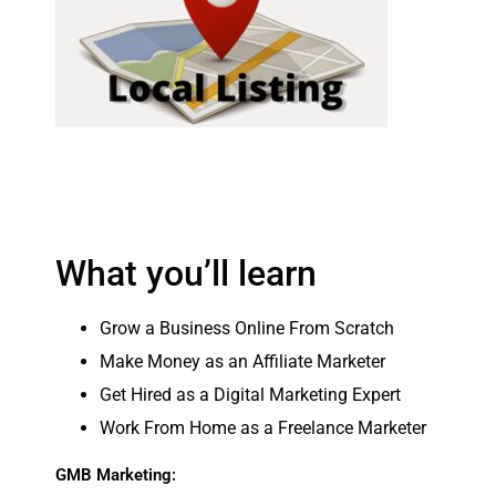
What you’ll learn
Grow a Business Online From Scratch
Make Money as an Affiliate Marketer
Get Hired as a Digital Marketing Expert
Work From Home as a Freelance Marketer
GMB Marketing: